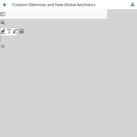
Creative Dilemmas and New Global Aesthetics