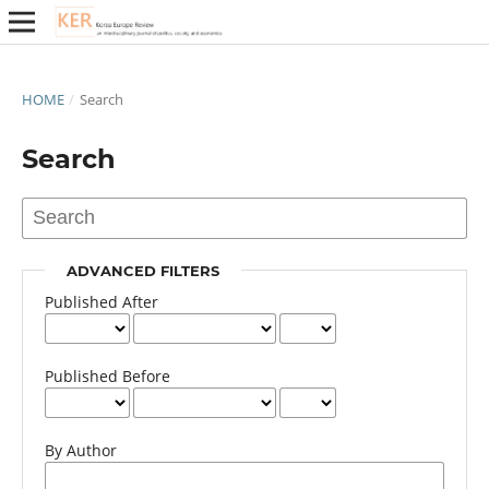
HOME
/
Search
Search
ADVANCED FILTERS
Published After
Published Before
By Author