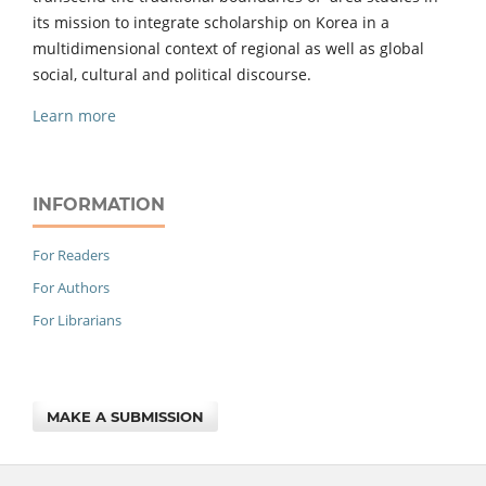
its mission to integrate scholarship on Korea in a
multidimensional context of regional as well as global
social, cultural and political discourse.
Learn more
INFORMATION
For Readers
For Authors
For Librarians
MAKE A SUBMISSION