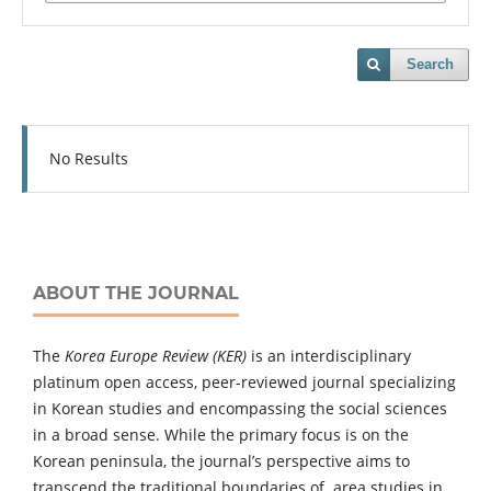
Search
No Results
ABOUT THE JOURNAL
The
Korea Europe Review (KER)
is an interdisciplinary
platinum open access, peer-reviewed journal specializing
in Korean studies and encompassing the social sciences
in a broad sense. While the primary focus is on the
Korean peninsula, the journal’s perspective aims to
transcend the traditional boundaries of area studies in