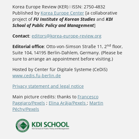
Korea Europe Review (KER) ǀ ISSN: 2750-4832
Published by
Korea Europe Center
[a collaborative
project of
FU Institute of Korean Studies
and
KDI
School of Public Policy and Management
]
Contact
:
editors@korea-europe-review.org
nd
Editorial office
: Otto-von-Simson Straße 11, 2
floor,
Suite 104, 14195 Berlin-Dahlem, Germany. (Please be
sure to arrange an appointment before visiting.)
Hosted by Center für Digitale Systeme (CeDiS)
www.cedis.fu-berlin.de
Privacy statement and legal notice
Main picture credits: thanks to
Francesco
Paggiaro/Pexels
;
Elina Arāja/Pexels
;
Martin
Péchy/Pexels