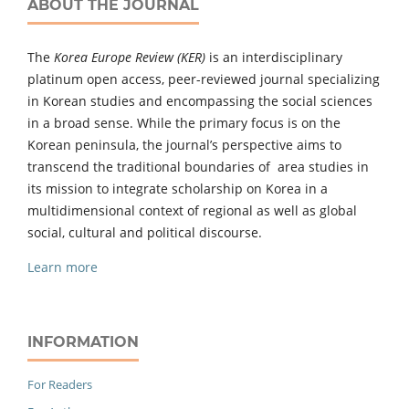
ABOUT THE JOURNAL
The
Korea Europe Review (KER)
is an interdisciplinary
platinum open access, peer-reviewed journal specializing
in Korean studies and encompassing the social sciences
in a broad sense. While the primary focus is on the
Korean peninsula, the journal’s perspective aims to
transcend the traditional boundaries of area studies in
its mission to integrate scholarship on Korea in a
multidimensional context of regional as well as global
social, cultural and political discourse.
Learn more
INFORMATION
For Readers