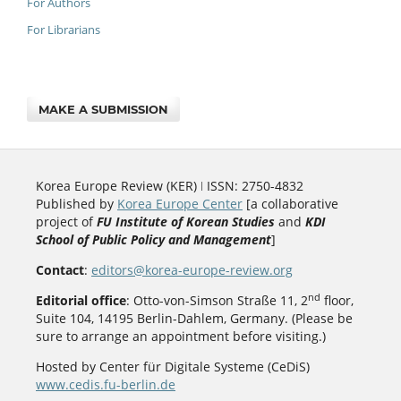
For Authors
For Librarians
MAKE A SUBMISSION
Korea Europe Review (KER) ǀ ISSN: 2750-4832
Published by
Korea Europe Center
[a collaborative
project of
FU Institute of Korean Studies
and
KDI
School of Public Policy and Management
]
Contact
:
editors@korea-europe-review.org
nd
Editorial office
: Otto-von-Simson Straße 11, 2
floor,
Suite 104, 14195 Berlin-Dahlem, Germany. (Please be
sure to arrange an appointment before visiting.)
Hosted by Center für Digitale Systeme (CeDiS)
www.cedis.fu-berlin.de