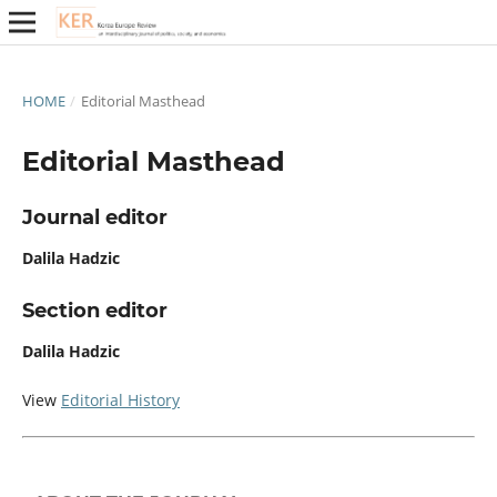
HOME
/
Editorial Masthead
Editorial Masthead
Journal editor
Dalila Hadzic
Section editor
Dalila Hadzic
View
Editorial History