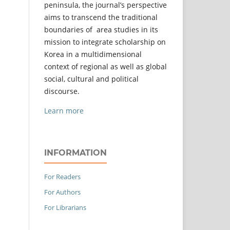
peninsula, the journal’s perspective
aims to transcend the traditional
boundaries of area studies in its
mission to integrate scholarship on
Korea in a multidimensional
context of regional as well as global
social, cultural and political
discourse.
Learn more
INFORMATION
For Readers
For Authors
For Librarians