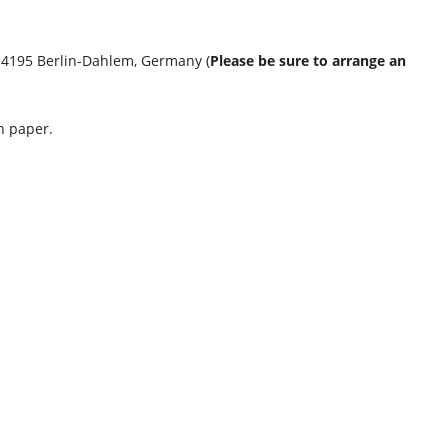
 14195 Berlin-Dahlem, Germany (
Please be sure to arrange an
n paper.