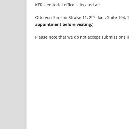
KER's editorial office is located at:
nd
Otto-von-Simson Straße 11, 2
floor, Suite 104,
appointment before visiting.
)
Please note that we do not accept submissions i