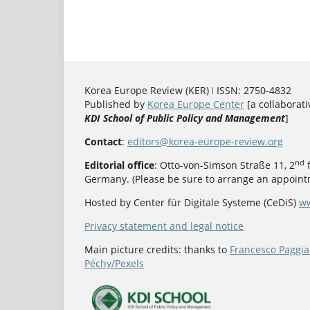
Korea Europe Review (KER) ǀ ISSN: 2750-4832
Published by
Korea Europe Center
[a collaborati
KDI School of Public Policy and Management
]
Contact
:
editors@korea-europe-review.org
nd
Editorial office
: Otto-von-Simson Straße 11, 2
f
Germany. (Please be sure to arrange an appointm
Hosted by Center für Digitale Systeme (CeDiS)
ww
Privacy statement and legal notice
Main picture credits: thanks to
Francesco Paggia
Péchy/Pexels