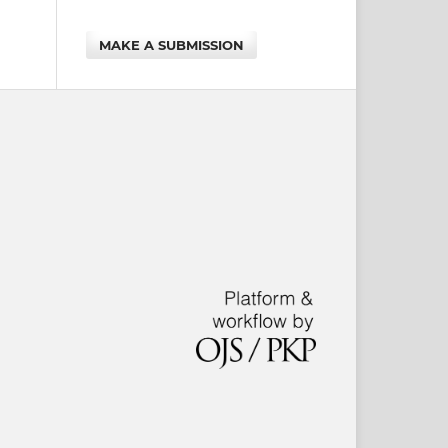
MAKE A SUBMISSION