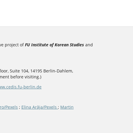
ve project of
FU Institute of Korean Studies
and
loor, Suite 104, 14195 Berlin-Dahlem,
ent before visiting.)
w.cedis.fu-berlin.de
ro/Pexels
;
Elina Arāja/Pexels
;
Martin