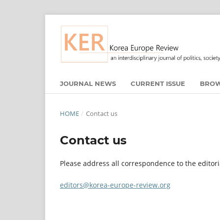
JOURNAL NEWS
CURRENT ISSUE
BROW
HOME
/
Contact us
Contact us
Please address all correspondence to the editori
editors@korea-europe-review.org