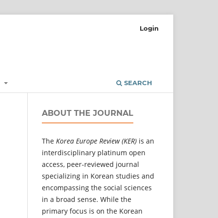
Login
L
SEARCH
ABOUT THE JOURNAL
The
Korea Europe Review (KER)
is an
interdisciplinary platinum open
access, peer-reviewed journal
specializing in Korean studies and
encompassing the social sciences
in a broad sense. While the
primary focus is on the Korean