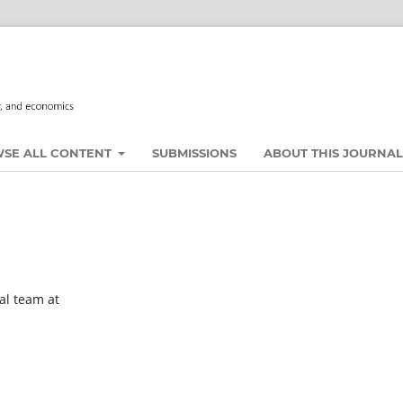
SE ALL CONTENT
SUBMISSIONS
ABOUT THIS JOURNA
al team at