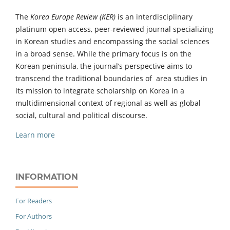
The
Korea Europe Review (KER)
is an interdisciplinary
platinum open access, peer-reviewed journal specializing
in Korean studies and encompassing the social sciences
in a broad sense. While the primary focus is on the
Korean peninsula, the journal’s perspective aims to
transcend the traditional boundaries of area studies in
its mission to integrate scholarship on Korea in a
multidimensional context of regional as well as global
social, cultural and political discourse.
Learn more
INFORMATION
For Readers
For Authors