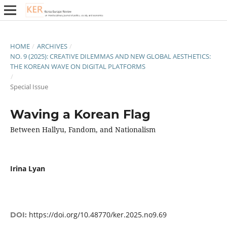
HOME
/
ARCHIVES
/
NO. 9 (2025): CREATIVE DILEMMAS AND NEW GLOBAL AESTHETICS:
THE KOREAN WAVE ON DIGITAL PLATFORMS
/
Special Issue
Waving a Korean Flag
Between Hallyu, Fandom, and Nationalism
Irina Lyan
https://doi.org/10.48770/ker.2025.no9.69
DOI: