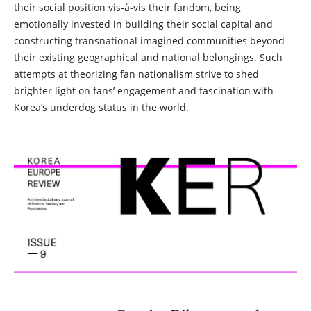
their social position vis-à-vis their fandom, being
emotionally invested in building their social capital and
constructing transnational imagined communities beyond
their existing geographical and national belongings. Such
attempts at theorizing fan nationalism strive to shed
brighter light on fans’ engagement and fascination with
Korea’s underdog status in the world.