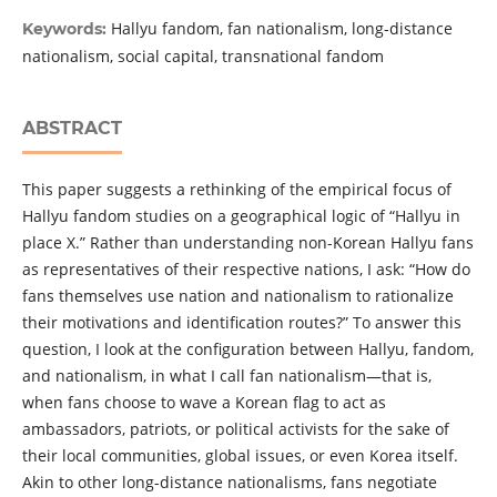
Hallyu fandom, fan nationalism, long-distance
Keywords:
nationalism, social capital, transnational fandom
ABSTRACT
This paper suggests a rethinking of the empirical focus of
Hallyu fandom studies on a geographical logic of “Hallyu in
place X.” Rather than understanding non-Korean Hallyu fans
as representatives of their respective nations, I ask: “How do
fans themselves use nation and nationalism to rationalize
their motivations and identification routes?” To answer this
question, I look at the configuration between Hallyu, fandom,
and nationalism, in what I call fan nationalism—that is,
when fans choose to wave a Korean flag to act as
ambassadors, patriots, or political activists for the sake of
their local communities, global issues, or even Korea itself.
Akin to other long-distance nationalisms, fans negotiate