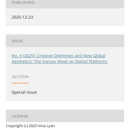
PUBLISHED
2025-12-23
ISSUE
No. 9 (2025): Creative Dilemmas and New Global
Aesthetics: The Korean Wave on Digital Platforms
SECTION
Special Issue
LICENSE
Copyright (c) 2025 Irina Lyan