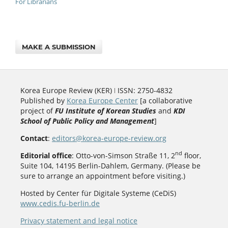
For Librarians
MAKE A SUBMISSION
Korea Europe Review (KER) ǀ ISSN: 2750-4832
Published by
Korea Europe Center
[a collaborative
project of
FU Institute of Korean Studies
and
KDI
School of Public Policy and Management
]
Contact
:
editors@korea-europe-review.org
nd
Editorial office
: Otto-von-Simson Straße 11, 2
floor,
Suite 104, 14195 Berlin-Dahlem, Germany. (Please be
sure to arrange an appointment before visiting.)
Hosted by Center für Digitale Systeme (CeDiS)
www.cedis.fu-berlin.de
Privacy statement and legal notice