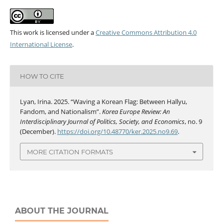
This work is licensed under a
Creative Commons Attribution 4.0
International License
.
HOW TO CITE
Lyan, Irina. 2025. “Waving a Korean Flag: Between Hallyu,
Fandom, and Nationalism”.
Korea Europe Review: An
Interdisciplinary Journal of Politics, Society, and Economics
, no. 9
(December).
https://doi.org/10.48770/ker.2025.no9.69
.
MORE CITATION FORMATS
ABOUT THE JOURNAL