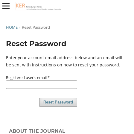
HOME
/
Reset Password
Reset Password
Enter your account email address below and an email will
be sent with instructions on how to reset your password.
Registered user's email
*
Reset Password
ABOUT THE JOURNAL