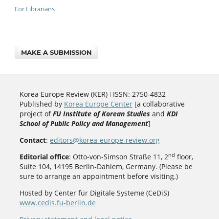
For Librarians
MAKE A SUBMISSION
Korea Europe Review (KER) ǀ ISSN: 2750-4832
Published by
Korea Europe Center
[a collaborative
project of
FU Institute of Korean Studies
and
KDI
School of Public Policy and Management
]
Contact
:
editors@korea-europe-review.org
nd
Editorial office
: Otto-von-Simson Straße 11, 2
floor,
Suite 104, 14195 Berlin-Dahlem, Germany. (Please be
sure to arrange an appointment before visiting.)
Hosted by Center für Digitale Systeme (CeDiS)
www.cedis.fu-berlin.de