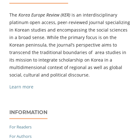
The
Korea Europe Review (KER)
is an interdisciplinary
platinum open access, peer-reviewed journal specializing
in Korean studies and encompassing the social sciences
in a broad sense. While the primary focus is on the
Korean peninsula, the journal’s perspective aims to
transcend the traditional boundaries of area studies in
its mission to integrate scholarship on Korea in a
multidimensional context of regional as well as global
social, cultural and political discourse.
Learn more
INFORMATION
For Readers
For Authors